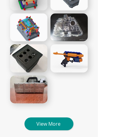
View More