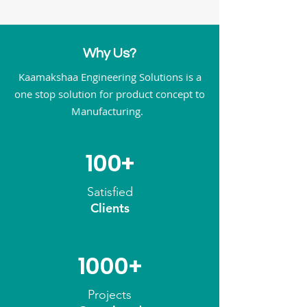
Why Us?
Kaamakshaa Engineering Solutions is a
one stop solution for product concept to
Manufacturing.
100+
Satisfied
Clients
1000+
Projects