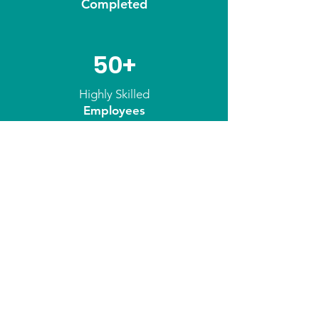
Completed
50+
Highly Skilled
Employees
Our Approach