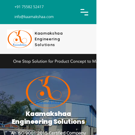
+91 75582 52417
info@kaamakshaa.com
Kaamakshaa
Engineering
Solutions
Kaamakshaa
Engineering Solutions
An ISO 9001:2015 Certified Company