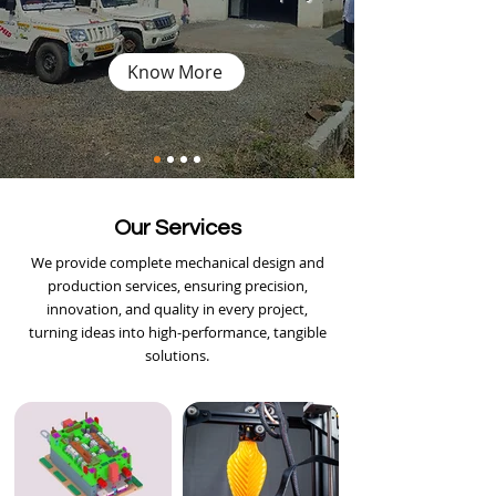
Know More
Our Services
We provide complete mechanical design and
production services, ensuring precision,
innovation, and quality in every project,
turning ideas into high-performance, tangible
solutions.