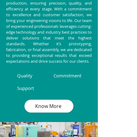
production, ensuring precision, quality, and
efficiency at every stage. With a commitment
to excellence and customer satisfaction, we
bring your engineering visions to life. Our team
of experienced professionals leverages cutting-
edge technology and industry best practices to
deliver solutions that meet the highest
standards. Whether it’s prototyping,
fabrication, or final assembly, we are dedicated
to providing exceptional results that exceed
expectations and drive success for our clients.
Quality
Commitment
Support
Know More