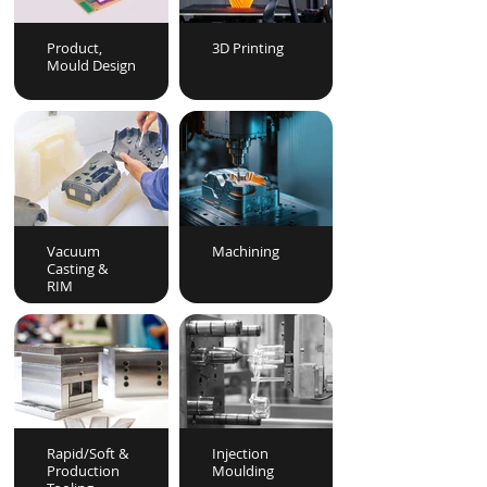
Product,
3D Printing
Mould Design
Vacuum
Machining
Casting &
RIM
Rapid/Soft &
Injection
Production
Moulding