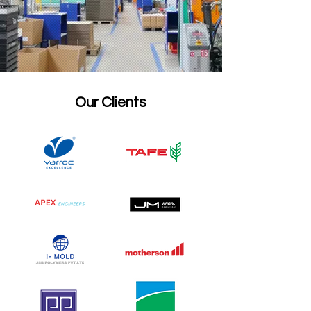
Our Clients