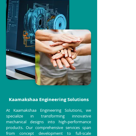
Kaamakshaa Engineering Solutions
At Kaamakshaa Engineering Solutions, we
specialize in transforming innovative
mechanical designs into high-performance
products. Our comprehensive services span
from concept development to full-scale