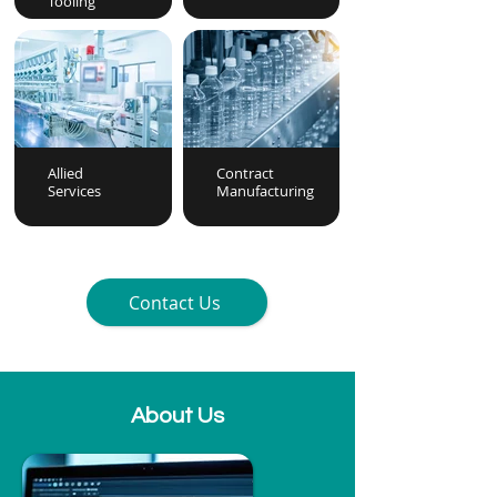
Tooling
Allied
Contract
Services
Manufacturing
Contact Us
About Us