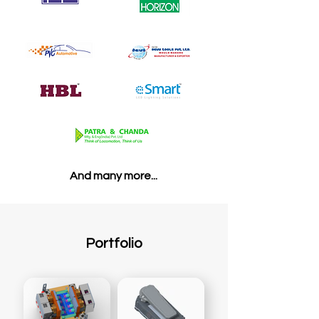
And many more...
Portfolio