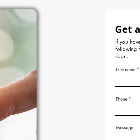
Get a
If you have
following 
soon.
First name
Phone
Message