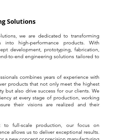
g Solutions
utions, we are dedicated to transforming
s into high-performance products. With
ept development, prototyping, fabrication,
end-to-end engineering solutions tailored to
essionals combines years of experience with
ver products that not only meet the highest
ty but also drive success for our clients. We
iency at every stage of production, working
sure their visions are realized and their
 to full-scale production, our focus on
nce allows us to deliver exceptional results.
or a new concept or precision manufacturing