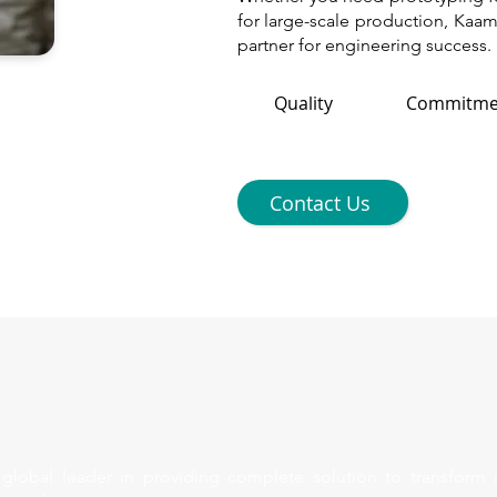
for large-scale production, Kaam
partner for engineering success.
Quality
Commitme
Contact Us
lobal leader in providing complete solution to transform 