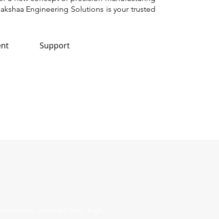
akshaa Engineering Solutions is your trusted
nt
Support
innovative concept into high