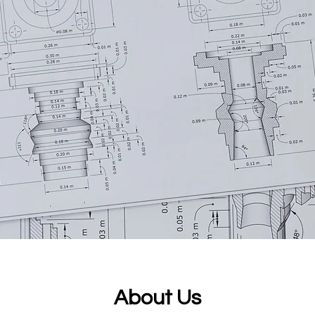
About Us