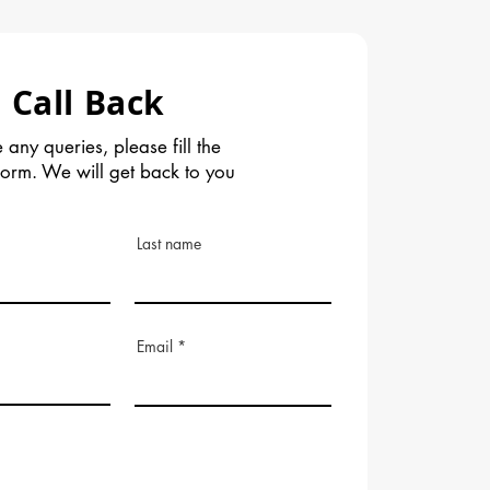
 Call Back
 any queries, please fill the
form. We will get back to you
Last name
Email