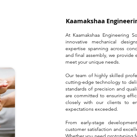
Kaamakshaa Engineerin
At Kaamakshaa Engineering Sol
innovative mechanical design
expertise spanning across conc
and final assembly, we provide 
meet your unique needs.
Our team of highly skilled prof
cutting-edge technology to deli
standards of precision and quali
are committed to ensuring effic
closely with our clients to en
expectations exceeded.
From early-stage development
customer satisfaction and excelle
Whether you need prototyping f