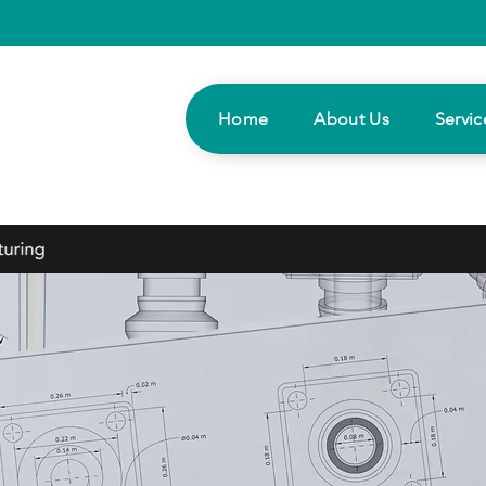
Home
About Us
Servic