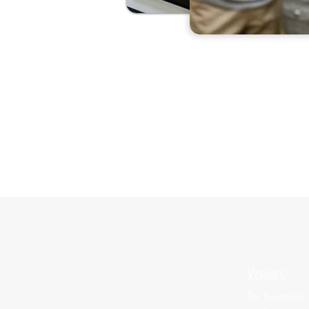
Vision:
To become g