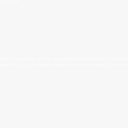
 product.
tted to provide end to end engineering solutions to transform
lity, Precision, and Intime deliverables at competitive Cost to