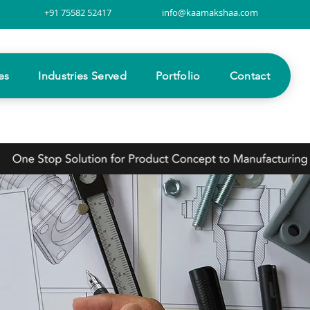
+91 75582 52417
info@kaamakshaa.com
es
Industries Served
Portfolio
Contact