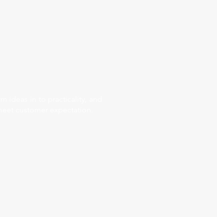
 ideas in to practicality, and
 meet customer expectation.