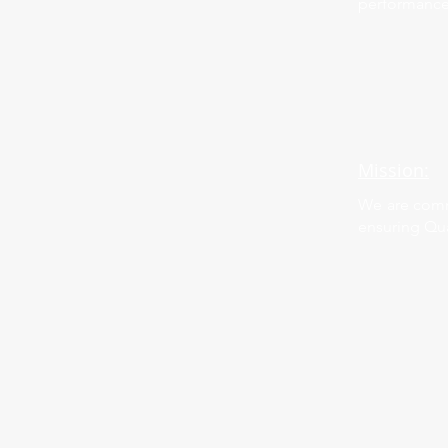
performance
Mission:
We are commi
ensuring Qua