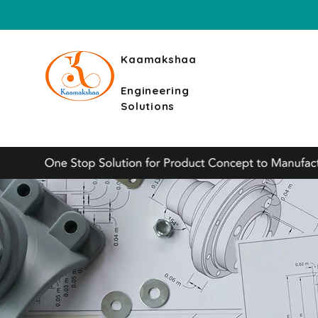
Kaamakshaa
Engineering
Solutions