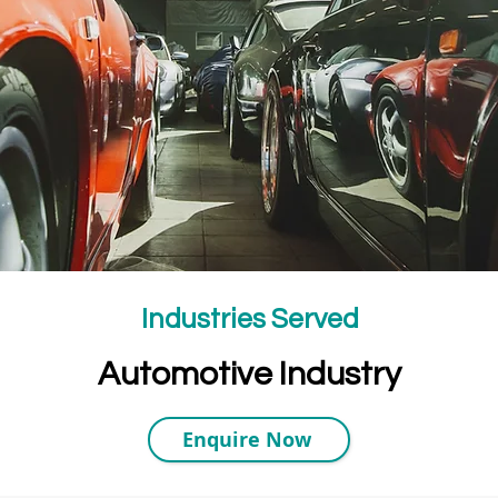
Industries Served
Automotive Industry
Enquire Now