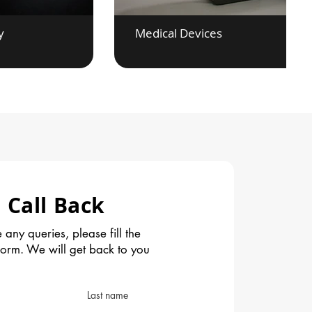
y
Medical Devices
 Call Back
 any queries, please fill the
form. We will get back to you
Last name