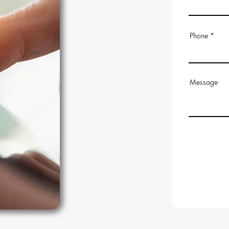
Phone
Message