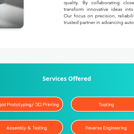
quality. By collaborating clo
transform innovative ideas int
Our focus on precision, reliabil
trusted partner in advancing aut
Services Offered
pid Prototyping/ 3D Printing
Tooling
Assembly & Testing
Reverse Engineering