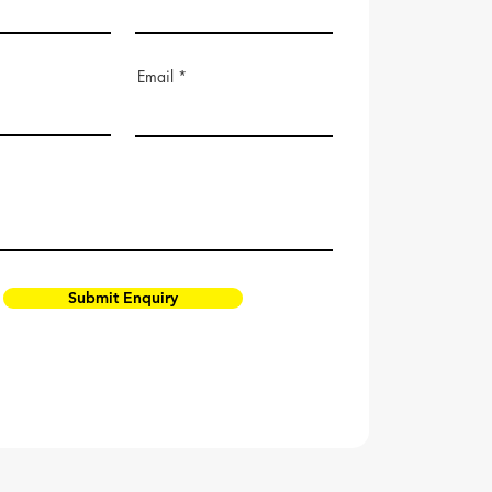
Email
Submit Enquiry