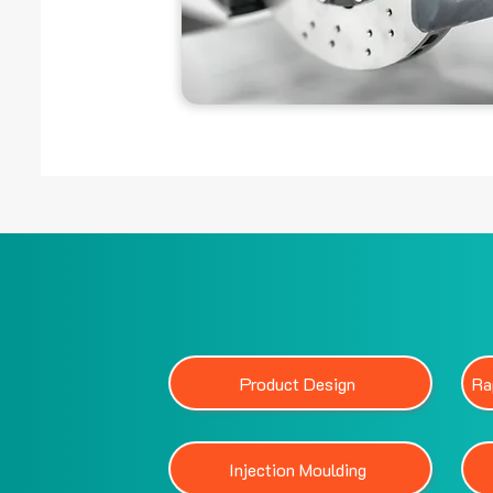
Product Design
Ra
Injection Moulding