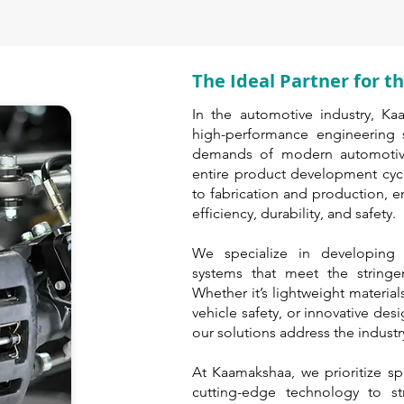
The Ideal Partner for 
In the automotive industry, Ka
high-performance engineering s
demands of modern automotive
entire product development cyc
to fabrication and production, 
efficiency, durability, and safety.
We specialize in developing
systems that meet the stringe
Whether it’s lightweight material
vehicle safety, or innovative des
our solutions address the industry
At Kaamakshaa, we prioritize sp
cutting-edge technology to str