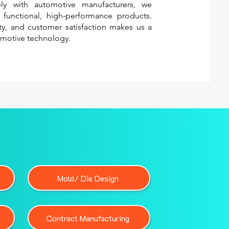
sely with automotive manufacturers, we
o functional, high-performance products.
ity, and customer satisfaction makes us a
omotive technology.
Mold/ Die Design
Contract Manufacturing