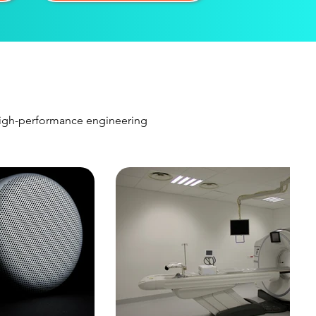
 high-performance engineering