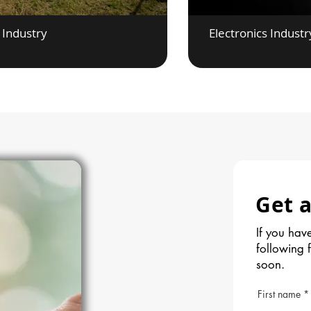
 Industry
Electronics Industr
Get a
If you have
following 
soon.
First name