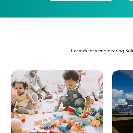
Kaamakshaa Engineering Solut