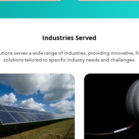
Industries Served
ions serves a wide range of industries, providing innovative,
solutions tailored to specific industry needs and challenges.