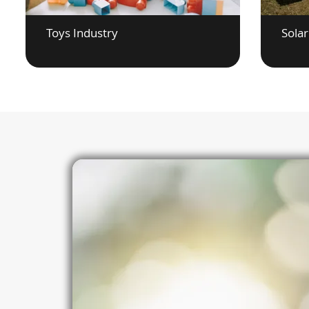
Toys Industry
Solar