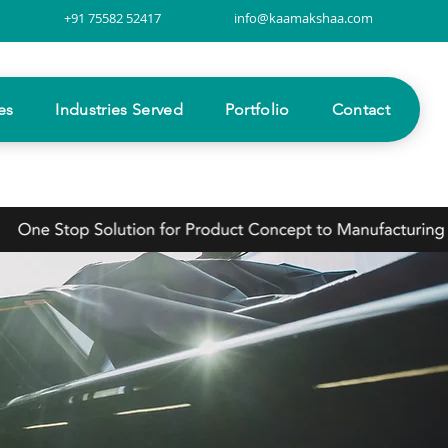
+91 75582 52417
info@kaamakshaa.com
es
Industries Served
Portfolio
Contact