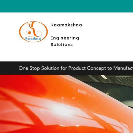
Kaamakshaa
Engineering
Solutions