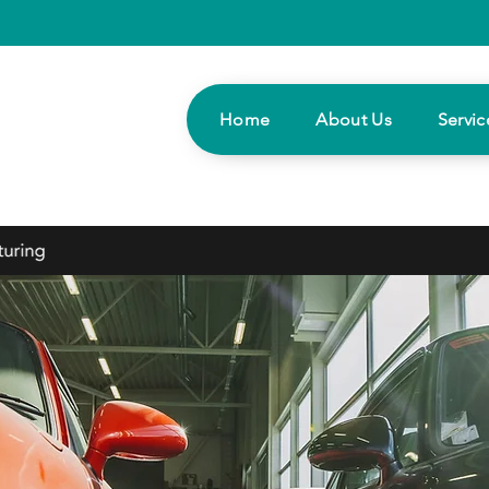
Home
About Us
Servic