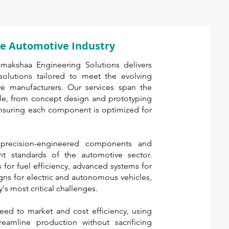
the Automotive Industry
amakshaa Engineering Solutions delivers
olutions tailored to meet the evolving
 manufacturers. Our services span the
le, from concept design and prototyping
ensuring each component is optimized for
 precision-engineered components and
nt standards of the automotive sector.
s for fuel efficiency, advanced systems for
igns for electric and autonomous vehicles,
's most critical challenges.
eed to market and cost efficiency, using
eamline production without sacrificing