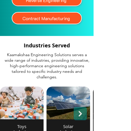
Reverse Engineering
Contract Manufacturing
Industries Served
Kaamakshaa Engineering Solutions serves a
wide range of industries, providing innovative,
high-performance engineering solutions
tailored to specific industry needs and
challenges.
Toys
Solar