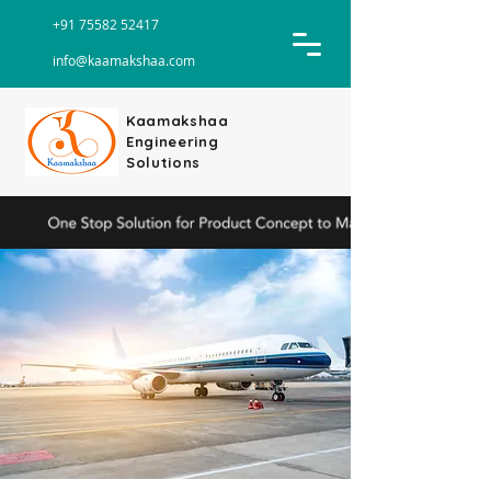
+91 75582 52417
info@kaamakshaa.com
Kaamakshaa
Engineering
Solutions