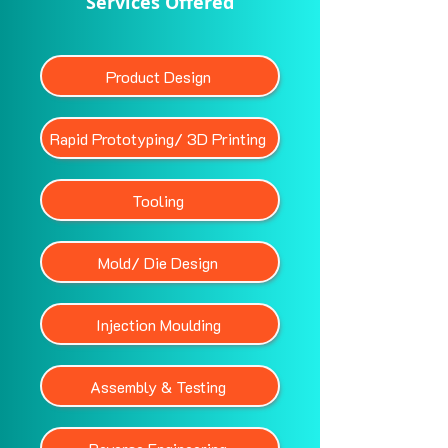
Services Offered
Product Design
Rapid Prototyping/ 3D Printing
Tooling
Mold/ Die Design
Injection Moulding
Assembly & Testing