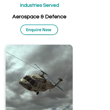
Industries Served
Aerospace & Defence
Enquire Now