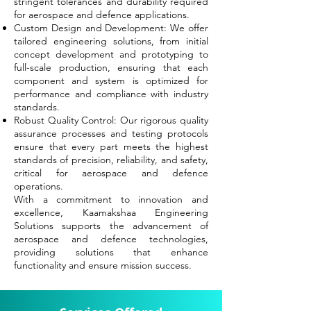
stringent tolerances and durability required
for aerospace and defence applications.
Custom Design and Development: We offer
tailored engineering solutions, from initial
concept development and prototyping to
full-scale production, ensuring that each
component and system is optimized for
performance and compliance with industry
standards.
Robust Quality Control: Our rigorous quality
assurance processes and testing protocols
ensure that every part meets the highest
standards of precision, reliability, and safety,
critical for aerospace and defence
operations.
With a commitment to innovation and
excellence, Kaamakshaa Engineering
Solutions supports the advancement of
aerospace and defence technologies,
providing solutions that enhance
functionality and ensure mission success.