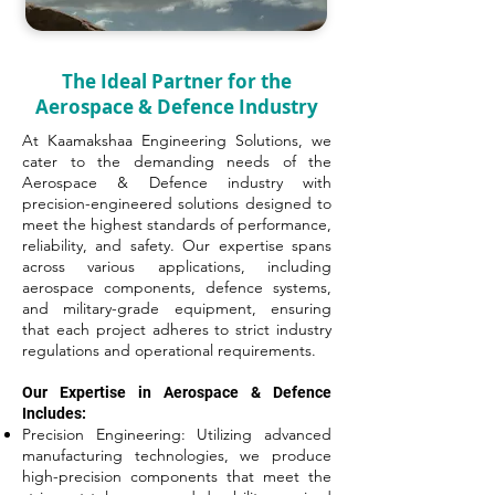
The Ideal Partner for the
Aerospace & Defence Industry
At Kaamakshaa Engineering Solutions, we
cater to the demanding needs of the
Aerospace & Defence industry with
precision-engineered solutions designed to
meet the highest standards of performance,
reliability, and safety. Our expertise spans
across various applications, including
aerospace components, defence systems,
and military-grade equipment, ensuring
that each project adheres to strict industry
regulations and operational requirements.
Our Expertise in Aerospace & Defence
Includes:
Precision Engineering: Utilizing advanced
manufacturing technologies, we produce
high-precision components that meet the