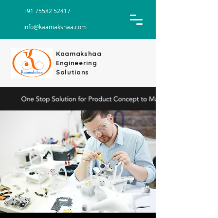
+91 75582 52417
info@kaamakshaa.com
Kaamakshaa
Engineering
Solutions