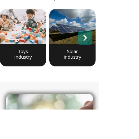
Toys
Solar
Industry
Industry