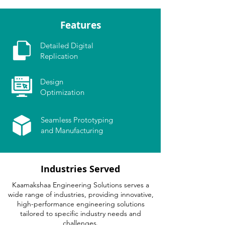
Features
Detailed Digital
Replication
Design
Optimization
Seamless Prototyping
and Manufacturing
Industries Served
Kaamakshaa Engineering Solutions serves a
wide range of industries, providing innovative,
high-performance engineering solutions
tailored to specific industry needs and
challenges.