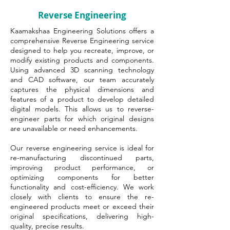
Reverse Engineering
Kaamakshaa Engineering Solutions offers a
comprehensive Reverse Engineering service
designed to help you recreate, improve, or
modify existing products and components.
Using advanced 3D scanning technology
and CAD software, our team accurately
captures the physical dimensions and
features of a product to develop detailed
digital models. This allows us to reverse-
engineer parts for which original designs
are unavailable or need enhancements.
Our reverse engineering service is ideal for
re-manufacturing discontinued parts,
improving product performance, or
optimizing components for better
functionality and cost-efficiency. We work
closely with clients to ensure the re-
engineered products meet or exceed their
original specifications, delivering high-
quality, precise results.