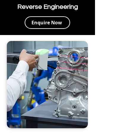
Reverse Engineering
Enquire Now