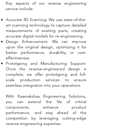
Key aspects of our reverse engineering
service include:
Accurate 3D Scanning: We use state-of-the-
art scanning technology to capture detailed
measurements of existing parts, creating
accurate digital models for re-engineering.
Design Enhancement: We can improve
upon the original design, optimizing it for
better performance, durability, or cost-
effectiveness.
Prototyping and Manufacturing Support:
Once the reverse-engineered design is
complete, we offer prototyping and full-
scale production services to ensure
seamless integration into your operations.
With Kaamakshaa Engineering Solutions,
you can extend the life of critical
components, enhance product
performance, and stay ahead of the
competition by leveraging cutting-edge
reverse engineering expertise.