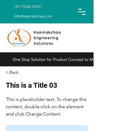
+91 75582 52417
info@kaamakshaa.com
Kaamakshaa
Engineering
Solutions
< Back
This is a Title 03
This is placeholder text. To change this
content, double-click on the element
and click Change Content.