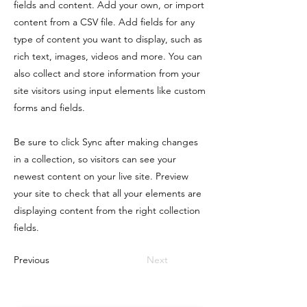
fields and content. Add your own, or import
content from a CSV file. Add fields for any
type of content you want to display, such as
rich text, images, videos and more. You can
also collect and store information from your
site visitors using input elements like custom
forms and fields.
Be sure to click Sync after making changes
in a collection, so visitors can see your
newest content on your live site. Preview
your site to check that all your elements are
displaying content from the right collection
fields.
Previous
Next