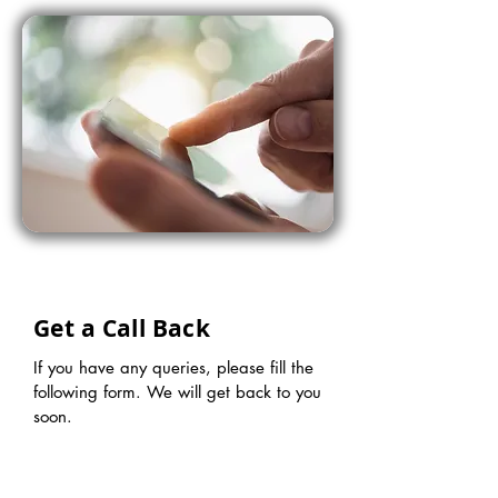
Get a Call Back
If you have any queries, please fill the
following form. We will get back to you
soon.
First name