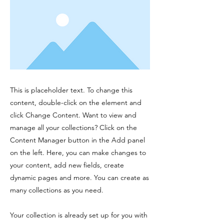
This is placeholder text. To change this
content, double-click on the element and
click Change Content. Want to view and
manage all your collections? Click on the
Content Manager button in the Add panel
on the left. Here, you can make changes to
your content, add new fields, create
dynamic pages and more. You can create as
many collections as you need.
Your collection is already set up for you with